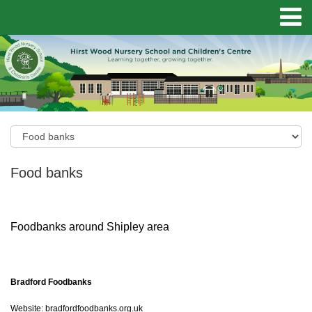
Food banks
Foodbanks around Shipley area
Bradford Foodbanks
Website:
bradfordfoodbanks.org.uk