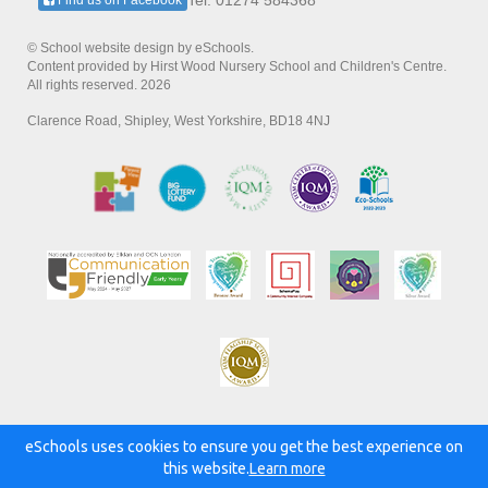
Tel: 01274 584368
Find us on Facebook
© School website design by eSchools.
Content provided by Hirst Wood Nursery School and Children's Centre.
All rights reserved. 2026
Clarence Road, Shipley, West Yorkshire, BD18 4NJ
eSchools uses cookies to ensure you get the best experience on
Powered by:
this website.
Learn more