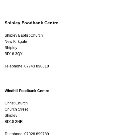
Shipley Foodbank Centre
Shipley Baptist Church
New Kirkgate
Shipley
BD18 3QY
Telephone: 07743 890310
Windhill Foodbank Centre
Christ Church
Church Street
Shipley
BD18 2NR
Telephone: 07928 899789