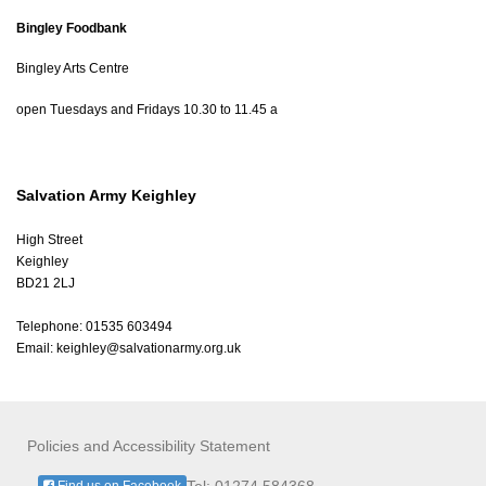
Bingley Foodbank
Bingley Arts Centre
open Tuesdays and Fridays 10.30 to 11.45 a
Salvation Army Keighley
High Street
Keighley
BD21 2LJ
Telephone: 01535 603494
Email:
keighley@salvationarmy.org.uk
Policies and Accessibility Statement