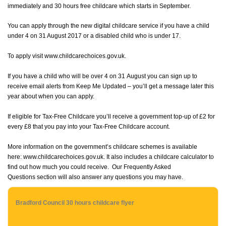
immediately and 30 hours free childcare which starts in September.
You can apply through the new digital childcare service if you have a child
under 4 on 31 August 2017 or a disabled child who is under 17.
To apply visit
www.childcarechoices.gov.uk
.
If you have a child who will be over 4 on 31 August you can sign up to
receive email alerts from
Keep Me Updated
– you’ll get a message later this
year about when you can apply.
If eligible for Tax-Free Childcare you’ll receive a government top-up of £2 for
every £8 that you pay into your Tax-Free Childcare account.
More information on the government’s childcare schemes is available
here:
www.childcarechoices.gov.uk
. It also includes a childcare calculator to
find out how much you could receive. Our
Frequently Asked
Questions
section will also answer any questions you may have.
Bradford Council 30 hours childcare flyer