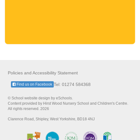
Policies and Accessibility Statement
Tel: 01274 584368
Find us on Facebook
© School website design by eSchools.
Content provided by Hirst Wood Nursery School and Children's Centre.
All rights reserved. 2026
Clarence Road, Shipley, West Yorkshire, BD18 4NJ