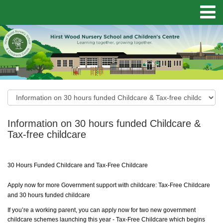
Information on 30 hours funded Childcare &
Tax-free childcare
30 Hours Funded Childcare and Tax-Free Childcare
Apply now for more Government support with childcare: Tax-Free Childcare
and 30 hours funded childcare
If you’re a working parent, you can apply now for two new government
childcare schemes launching this year - Tax-Free Childcare which begins