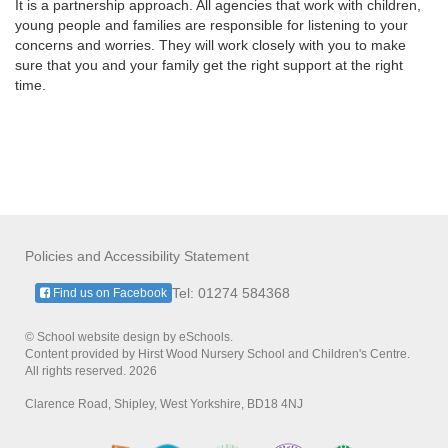
It is a partnership approach. All agencies that work with children,
young people and families are responsible for listening to your
concerns and worries. They will work closely with you to make
sure that you and your family get the right support at the right
time.
Policies and Accessibility Statement
Tel: 01274 584368
Find us on Facebook
© School website design by eSchools.
Content provided by Hirst Wood Nursery School and Children's Centre.
All rights reserved. 2026
Clarence Road, Shipley, West Yorkshire, BD18 4NJ