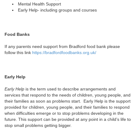
Mental Health Support
Early Help- including groups and courses
Food Banks
If any parents need support from Bradford food bank please
follow this link
https://bradfordfoodbanks.org.uk/
Early Help
Early Help
is the term used to describe arrangements and
services that respond to the needs of children, young people, and
their families as soon as problems start. Early Help is the support
provided for children, young people, and their families to respond
when difficulties emerge or to stop problems developing in the
future. This support can be provided at any point in a child’s life to
stop small problems getting bigger.