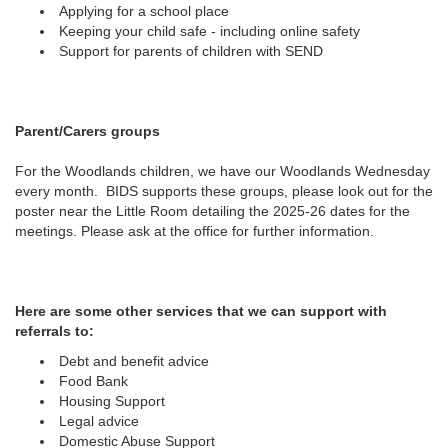
Applying for a school place
Keeping your child safe - including online safety
Support for parents of children with SEND
Parent/Carers groups
For the Woodlands children, we have our Woodlands Wednesday
every month. BIDS supports these groups, please look out for the
poster near the Little Room detailing the 2025-26 dates for the
meetings. Please ask at the office for further information.
Here are some other services that we can support with
referrals to:
Debt and benefit advice
Food Bank
Housing Support
Legal advice
Domestic Abuse Support