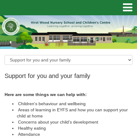
Support for you and your family
Here are some things we can help with:
Children's behaviour and wellbeing
Areas of learning in EYFS and how you can support your
child at home
Concerns about your child’s development
Healthy eating
Attendance